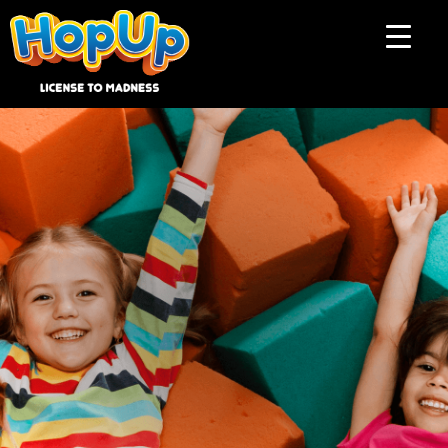
Influencer collab