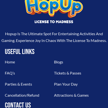
Hopup Is The Ultimate Spot For Entertaining Activities And
Gaming. Experience Joy In Chaos With The License To Madness.
USEFUL LINKS
Home
Blogs
FAQ’s
Tickets & Passes
Parties & Events
Plan Your Day
Cancellation/Refund
Attractions & Games
CONTACT US