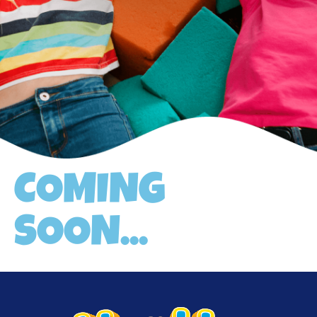
COMING
SOON...