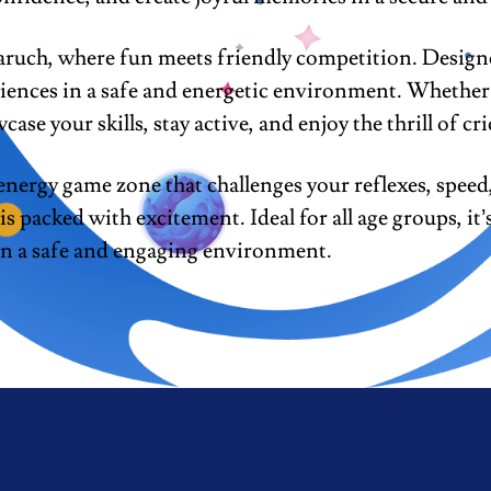
uch, where fun meets friendly competition. Designed 
iences in a safe and energetic environment. Whether 
case your skills, stay active, and enjoy the thrill of cri
ergy game zone that challenges your reflexes, speed,
 packed with excitement. Ideal for all age groups, it’
 in a safe and engaging environment.