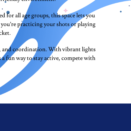
for all age groups, this space lets you
you’re practicing your shots or playing
cket.
 and coordination. With vibrant lights
s a fun way to stay active, compete with