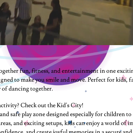
ether fun, fitness, and entertainment in one excitin
igned to make you smile and move. Perfect for kids, fa
y of dancing together.
ctivity? Check out the Kid's City!
nd safe play zone designed especially for children to 
 areas, and exciting setups, kids can enjoy a world of 
d confidence, and create joyful memories in a secure a