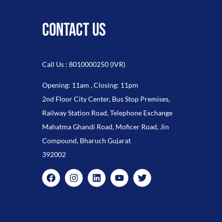
CONTACT US
Call Us : 8010000250 (IVR)
Opening: 11am , Closing: 11pm
2nd Floor City Center, Bus Stop Premises,
Railway Station Road, Telephone Exchange
Mahatma Ghandi Road, Moficer Road, Jin
Compound, Bharuch Gujarat
392002