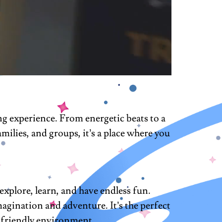
g experience. From energetic beats to a
milies, and groups, it’s a place where you
explore, learn, and have endless fun.
imagination and adventure. It’s the perfect
nd friendly environment.