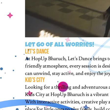
Let go of all worries!
Let's Dance
At HopUp Bharuch, Let’s Dance brings tog
friendly atmosphere, every session is des
can unwind, stay active, and enjoy the jo
KID'S cITY
Looking for a thrilling and adventurous a
Kids City at HopUp Bharuch is a vibrant a
With interactive activities, creative play
place for little ones to play freely, buil