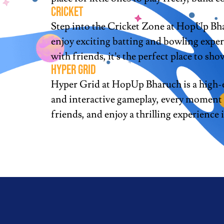
cricket
Step into the Cricket Zone at HopUp Bhar
enjoy exciting batting and bowling exper
with friends, it’s the perfect place to show
Hyper grid
Hyper Grid at HopUp Bharuch is a high-en
and interactive gameplay, every moment is
friends, and enjoy a thrilling experience