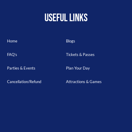
USEFUL LINKS
Home
Blogs
FAQ’s
Tickets & Passes
Parties & Events
Plan Your Day
Cancellation/Refund
Attractions & Games