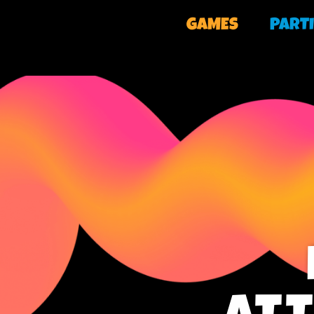
GAMES
PARTI