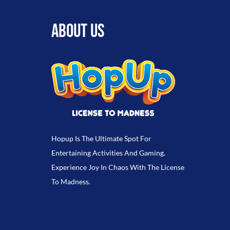
ABOUT US
Hopup Is The Ultimate Spot For
Entertaining Activities And Gaming.
Experience Joy In Chaos With The License
To Madness.