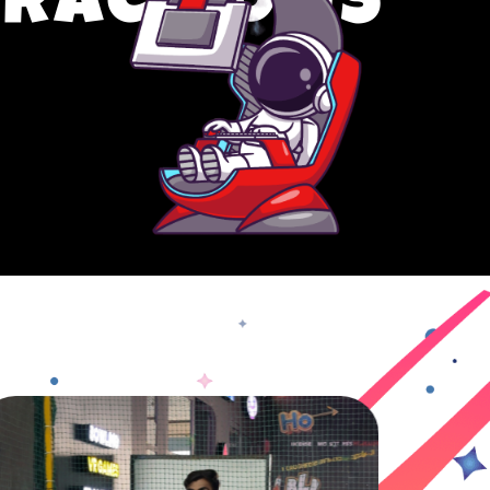
TRACTIONS