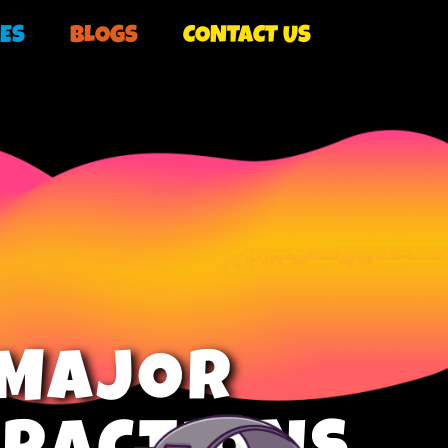
ES
BLOGS
CONTACT US
MAJOR