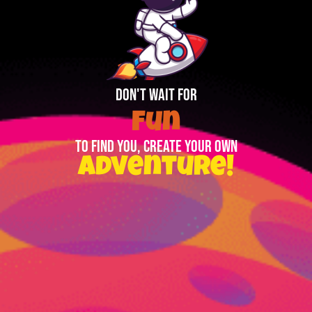
DON'T WAIT FOR
Fun
TO FIND YOU, CREATE YOUR OWN
Adventure!