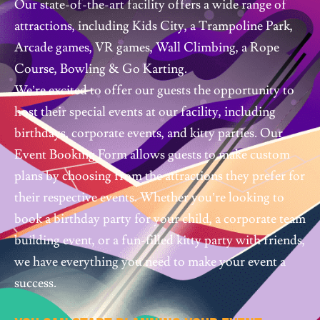
Our state-of-the-art facility offers a wide range of
attractions, including Kids City, a Trampoline Park,
Arcade games, VR games, Wall Climbing, a Rope
Course, Bowling & Go Karting.
We’re excited to offer our guests the opportunity to
host their special events at our facility, including
birthdays, corporate events, and kitty parties. Our
Event Booking Form allows guests to make custom
plans by choosing from the attractions they prefer for
their respective events. Whether you’re looking to
book a birthday party for your child, a corporate team
building event, or a fun-filled kitty party with friends,
we have everything you need to make your event a
success.