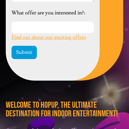
What offer are you interested in?:
Find out about our exciting offers
Welcome To HopUp, The Ultimate
Destination For Indoor Entertainment!