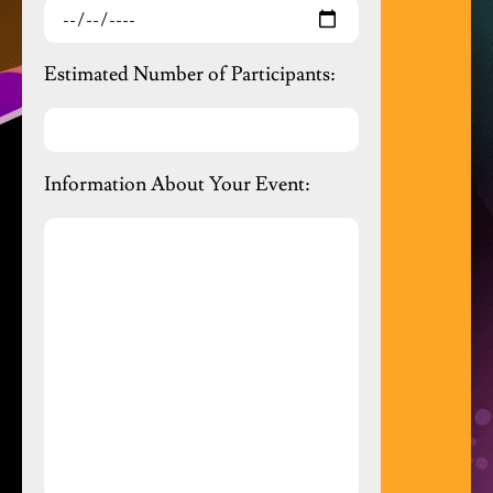
Estimated Number of Participants:
Information About Your Event: