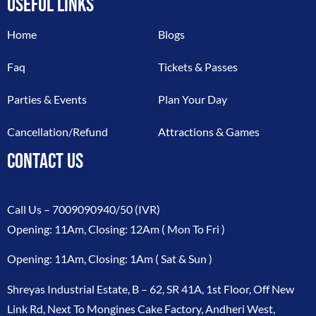
USEFUL LINKS
Home
Blogs
Faq
Tickets & Passes
Parties & Events
Plan Your Day
Cancellation/Refund
Attractions & Games
CONTACT US
Call Us –
7009090940/50
(IVR)
Opening: 11Am, Closing: 12Am ( Mon To Fri )
Opening: 11Am, Closing: 1Am ( Sat & Sun )
Shreyas Industrial Estate, B – 62, SR 41A, 1st Floor, Off New
Link Rd, Next To Mongines Cake Factory, Andheri West,