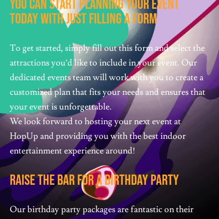
You Can Start Planning Your Event
Today With Just Filling A Form
To get started, simply fill out this form and select the
attractions you’d like to include in your event. Our
dedicated events team will work with you to create a
customized plan that fits your needs and ensures that
your event is unforgettable.
We look forward to hosting your next event at
HopUp and providing you with the best indoor
entertainment experience around!
Raise The Bar For A Birthday Party
Our birthday party packages are fantastic on their