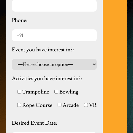
Phone:
Event you have interest in?:
Activities you have interest in?:
Trampoline
Bowling
Rope Course
Arcade
VR
Desired Event Date: