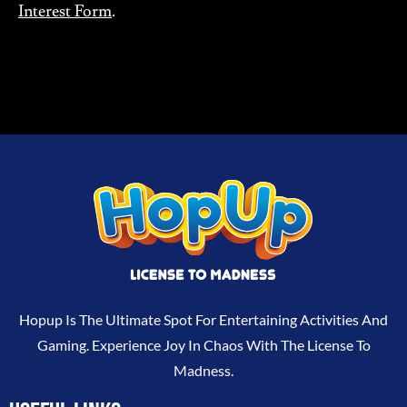
Interest Form
.
Hopup Is The Ultimate Spot For Entertaining Activities And
Gaming. Experience Joy In Chaos With The License To
Madness.