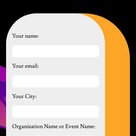
Your name:
Your email:
Your City:
Organization Name or Event Name: