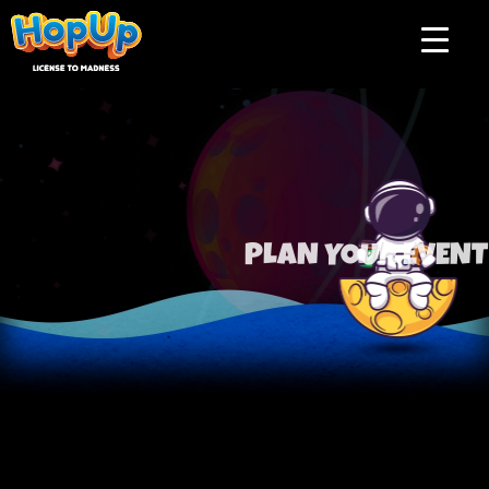
Plan your event
PLAN YOUR EVENT