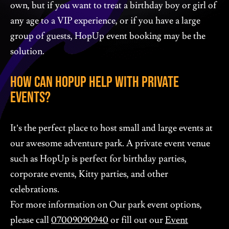
own, but if you want to treat a birthday boy or girl of
any age to a VIP experience, or if you have a large
group of guests, HopUp event booking may be the
solution.
How Can HopUp Help With Private
Events?
It’s the perfect place to host small and large events at
our awesome adventure park. A private event venue
such as HopUp is perfect for birthday parties,
corporate events, Kitty parties, and other
celebrations.
For more information on Our park event options,
please call
07009090940
or fill out our
Event