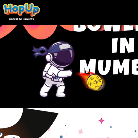
BOWL
IN
MUM