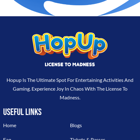
Hopup Is The Ultimate Spot For Entertaining Activities And
Gaming. Experience Joy In Chaos With The License To
Madness.
USEFUL LINKS
Home
Blogs
Faq
Tickets & Passes