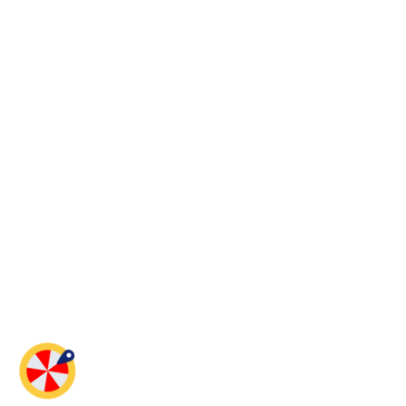
Spin And Win!