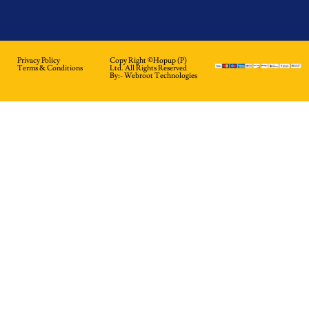
Privacy Policy
Copy Right ©hopup (p)
Terms & Conditions
Ltd. All Rights Reserved
By:-
Webroot Technologies