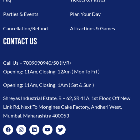
Parties & Events
Plan Your Day
Cancellation/Refund
Attractions & Games
CONTACT US
Call Us –
7009090940/50
(IVR)
Opening: 11Am, Closing: 12Am ( Mon To Fri )
Opening: 11Am, Closing: 1Am ( Sat & Sun )
Shreyas Industrial Estate, B – 62, SR 41A, 1st Floor, Off New
Link Rd, Next To Mongines Cake Factory, Andheri West,
Mumbai, Maharashtra 400053