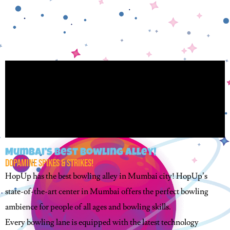
Mumbai’s Best Bowling Alley!
Dopamine Spikes & Strikes!
HopUp has the best bowling alley in Mumbai city! HopUp’s
state-of-the-art center in Mumbai offers the perfect bowling
ambience for people of all ages and bowling skills.
Every bowling lane is equipped with the latest technology