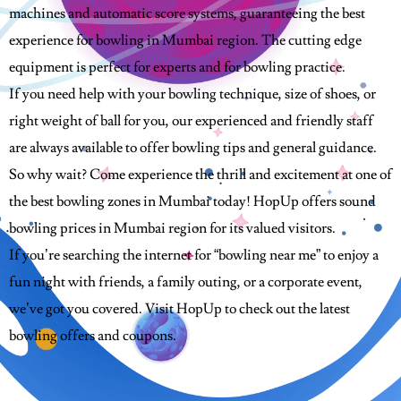
machines and automatic score systems, guaranteeing the best
experience for bowling in Mumbai region. The cutting edge
equipment is perfect for experts and for bowling practice.
If you need help with your bowling technique, size of shoes, or
right weight of ball for you, our experienced and friendly staff
are always available to offer bowling tips and general guidance.
So why wait? Come experience the thrill and excitement at one of
the best bowling zones in Mumbai today! HopUp offers sound
bowling prices in Mumbai region for its valued visitors.
If you’re searching the internet for “bowling near me” to enjoy a
fun night with friends, a family outing, or a corporate event,
we’ve got you covered. Visit HopUp to check out the latest
bowling offers and coupons.