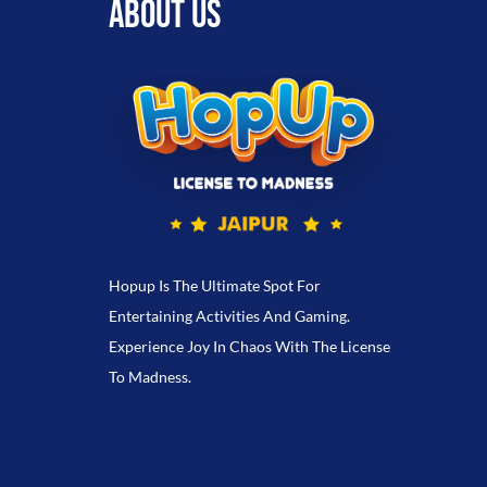
ABOUT US
Hopup Is The Ultimate Spot For
Entertaining Activities And Gaming.
Experience Joy In Chaos With The License
To Madness.