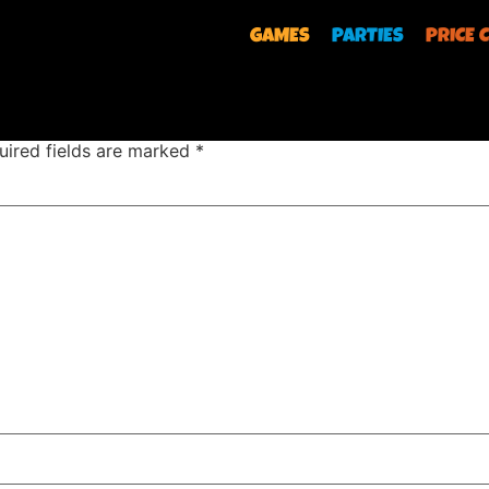
GAMES
PARTIES
PRICE 
uired fields are marked
*