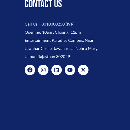
CONTACT US
Call Us –
8010000250
(IVR)
Opening: 10am , Closing: 11pm
Entertainment Paradise Campus, Near
Jawahar Circle, Jawahar Lal Nehru Marg,
Jaipur, Rajasthan 302029