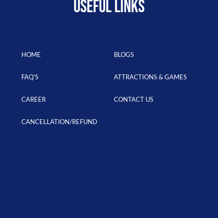
USEFUL LINKS
HOME
BLOGS
FAQ’S
ATTRACTIONS & GAMES
CAREER
CONTACT US
CANCELLATION/REFUND