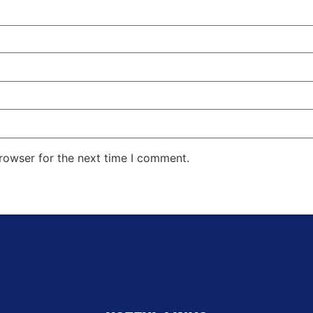
rowser for the next time I comment.