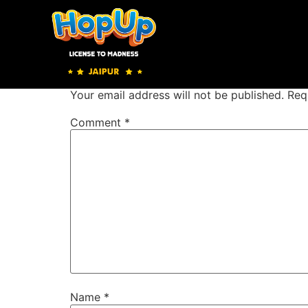
Zip Line
Leave a Reply
Your email address will not be published.
Req
Comment
*
Name
*