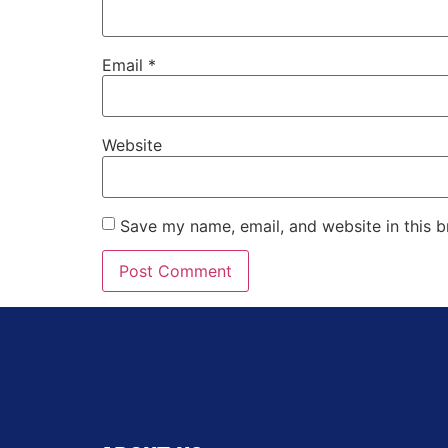
Email
*
Website
Save my name, email, and website in this b