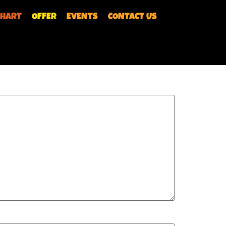
CHART
OFFER
EVENTS
CONTACT US