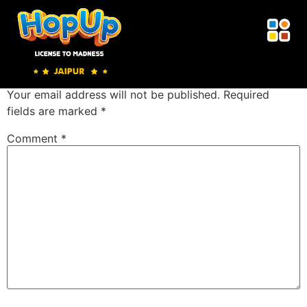
Sticky Wall
Leave a Reply
Your email address will not be published.
Required
fields are marked
*
Comment
*