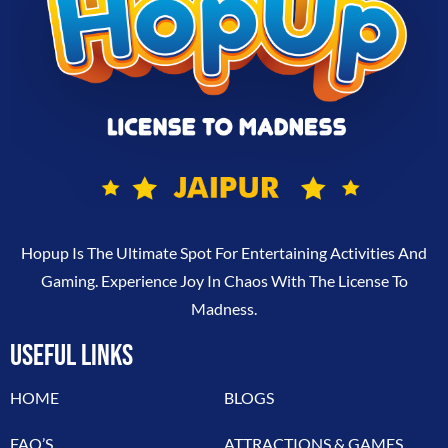
Hopup Is The Ultimate Spot For Entertaining Activities And
Gaming. Experience Joy In Chaos With The License To
Madness.
USEFUL LINKS
HOME
BLOGS
FAQ’S
ATTRACTIONS & GAMES