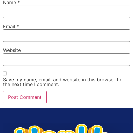
Name
*
Email
*
Website
Save my name, email, and website in this browser for
the next time I comment.