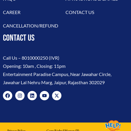
CAREER
CONTACT US
CANCELLATION/REFUND
CONTACT US
Call Us –
8010000250
(IVR)
Opening: 10am , Closing: 11pm
Entertainment Paradise Campus, Near Jawahar Circle,
Jawahar Lal Nehru Marg, Jaipur, Rajasthan 302029
Privacy Policy
Copy Right ©hopup (p)