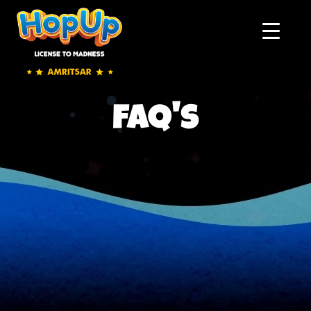
faq's