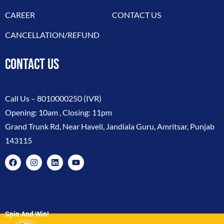
CAREER
CONTACT US
CANCELLATION/REFUND
CONTACT US
Call Us –
8010000250
(IVR)
Opening: 10am , Closing: 11pm
Grand Trunk Rd, Near Haveli, Jandiala Guru, Amritsar, Punjab
143115
Spin And Win!