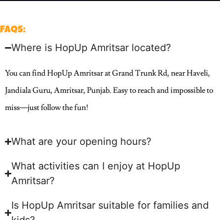
FAQs:
Where is HopUp Amritsar located?
You can find HopUp Amritsar at Grand Trunk Rd, near Haveli,
Jandiala Guru, Amritsar, Punjab. Easy to reach and impossible to
miss—just follow the fun!
What are your opening hours?
What activities can I enjoy at HopUp
Amritsar?
Is HopUp Amritsar suitable for families and