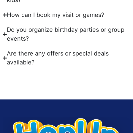
kids?
How can I book my visit or games?
Do you organize birthday parties or group
events?
Are there any offers or special deals
available?