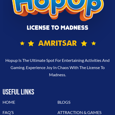
Hopup Is The Ultimate Spot For Entertaining Activities And
Gaming. Experience Joy In Chaos With The License To
Madness.
USEFUL LINKS
HOME
BLOGS
FAQ’S
ATTRACTION & GAMES