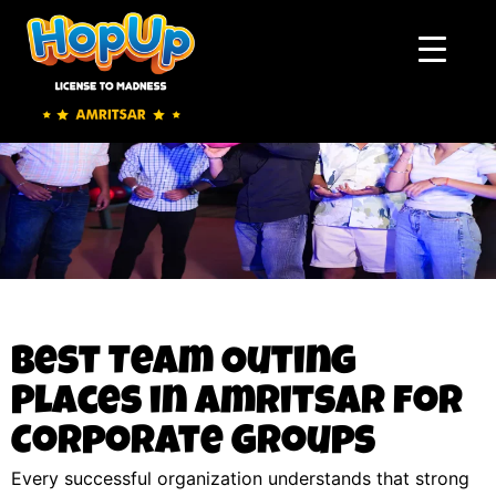
Best Team Outing
Places in Amritsar for
Corporate Groups
Every successful organization understands that strong