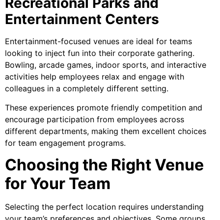
Recreational Parks and
Entertainment Centers
Entertainment-focused venues are ideal for teams
looking to inject fun into their corporate gathering.
Bowling, arcade games, indoor sports, and interactive
activities help employees relax and engage with
colleagues in a completely different setting.
These experiences promote friendly competition and
encourage participation from employees across
different departments, making them excellent choices
for team engagement programs.
Choosing the Right Venue
for Your Team
Selecting the perfect location requires understanding
your team’s preferences and objectives. Some groups