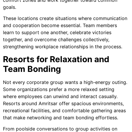
goals.
These locations create situations where communication
and cooperation become essential. Team members
learn to support one another, celebrate victories
together, and overcome challenges collectively,
strengthening workplace relationships in the process.
Resorts for Relaxation and
Team Bonding
Not every corporate group wants a high-energy outing.
Some organizations prefer a more relaxed setting
where employees can unwind and interact casually.
Resorts around Amritsar offer spacious environments,
recreational facilities, and comfortable gathering areas
that make networking and team bonding effortless.
From poolside conversations to group activities on