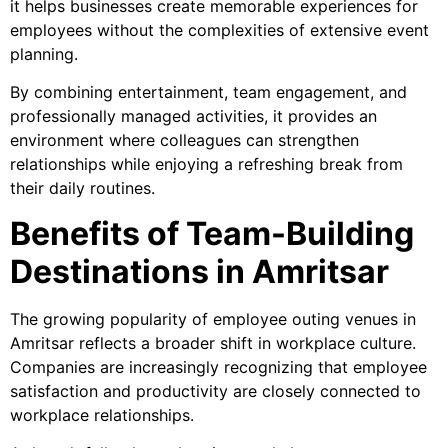
it helps businesses create memorable experiences for
employees without the complexities of extensive event
planning.
By combining entertainment, team engagement, and
professionally managed activities, it provides an
environment where colleagues can strengthen
relationships while enjoying a refreshing break from
their daily routines.
Benefits of Team-Building
Destinations in Amritsar
The growing popularity of employee outing venues in
Amritsar reflects a broader shift in workplace culture.
Companies are increasingly recognizing that employee
satisfaction and productivity are closely connected to
workplace relationships.