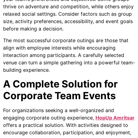
thrive on adventure and competition, while others enjoy
relaxed social settings. Consider factors such as group
size, activity preferences, accessibility, and event goals
before making a decision.
The most successful corporate outings are those that
align with employee interests while encouraging
interaction among participants. A carefully selected
venue can turn a simple gathering into a powerful team-
building experience.
A Complete Solution for
Corporate Team Events
For organizations seeking a well-organized and
engaging corporate outing experience,
HopUp Amritsar
offers a practical solution. With activities designed to
encourage collaboration, participation, and enjoyment,