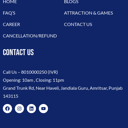
HOME
BLOGS
FAQ’S
ATTRACTION & GAMES
CAREER
CONTACT US
CANCELLATION/REFUND
CONTACT US
Call Us –
8010000250
(IVR)
Opening: 10am , Closing: 11pm
Grand Trunk Rd, Near Haveli, Jandiala Guru, Amritsar, Punjab
143115