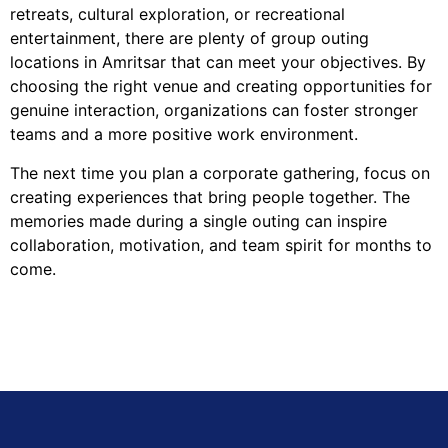
retreats, cultural exploration, or recreational
entertainment, there are plenty of group outing
locations in Amritsar that can meet your objectives. By
choosing the right venue and creating opportunities for
genuine interaction, organizations can foster stronger
teams and a more positive work environment.
The next time you plan a corporate gathering, focus on
creating experiences that bring people together. The
memories made during a single outing can inspire
collaboration, motivation, and team spirit for months to
come.