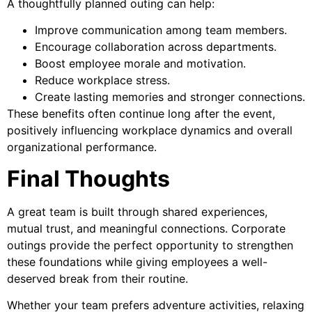
A thoughtfully planned outing can help:
Improve communication among team members.
Encourage collaboration across departments.
Boost employee morale and motivation.
Reduce workplace stress.
Create lasting memories and stronger connections.
These benefits often continue long after the event,
positively influencing workplace dynamics and overall
organizational performance.
Final Thoughts
A great team is built through shared experiences,
mutual trust, and meaningful connections. Corporate
outings provide the perfect opportunity to strengthen
these foundations while giving employees a well-
deserved break from their routine.
Whether your team prefers adventure activities, relaxing