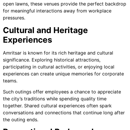
open lawns, these venues provide the perfect backdrop
for meaningful interactions away from workplace
pressures.
Cultural and Heritage
Experiences
Amritsar is known for its rich heritage and cultural
significance. Exploring historical attractions,
participating in cultural activities, or enjoying local
experiences can create unique memories for corporate
teams.
Such outings offer employees a chance to appreciate
the city’s traditions while spending quality time
together. Shared cultural experiences often spark
conversations and connections that continue long after
the outing ends.