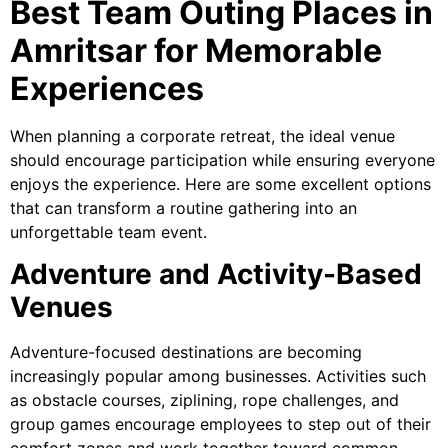
Best Team Outing Places in
Amritsar for Memorable
Experiences
When planning a corporate retreat, the ideal venue
should encourage participation while ensuring everyone
enjoys the experience. Here are some excellent options
that can transform a routine gathering into an
unforgettable team event.
Adventure and Activity-Based
Venues
Adventure-focused destinations are becoming
increasingly popular among businesses. Activities such
as obstacle courses, ziplining, rope challenges, and
group games encourage employees to step out of their
comfort zones and work together toward common