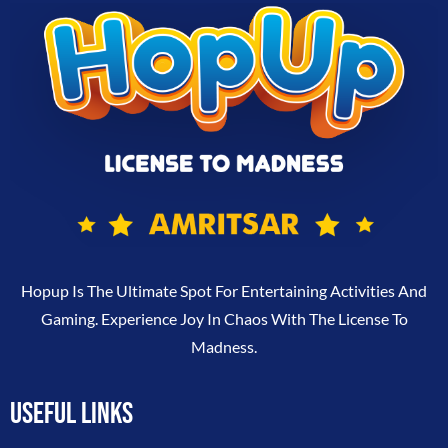
Hopup Is The Ultimate Spot For Entertaining Activities And
Gaming. Experience Joy In Chaos With The License To
Madness.
USEFUL LINKS