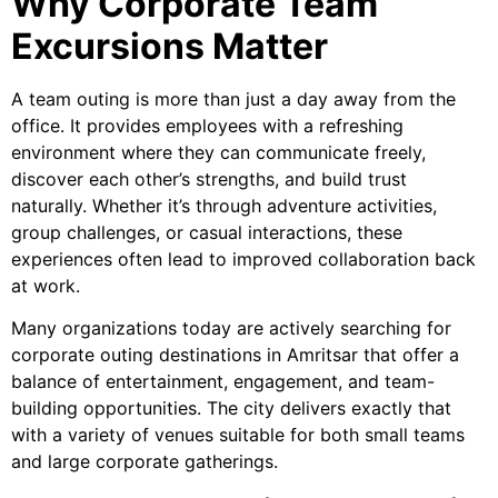
Why Corporate Team
Excursions Matter
A team outing is more than just a day away from the
office. It provides employees with a refreshing
environment where they can communicate freely,
discover each other’s strengths, and build trust
naturally. Whether it’s through adventure activities,
group challenges, or casual interactions, these
experiences often lead to improved collaboration back
at work.
Many organizations today are actively searching for
corporate outing destinations in Amritsar that offer a
balance of entertainment, engagement, and team-
building opportunities. The city delivers exactly that
with a variety of venues suitable for both small teams
and large corporate gatherings.