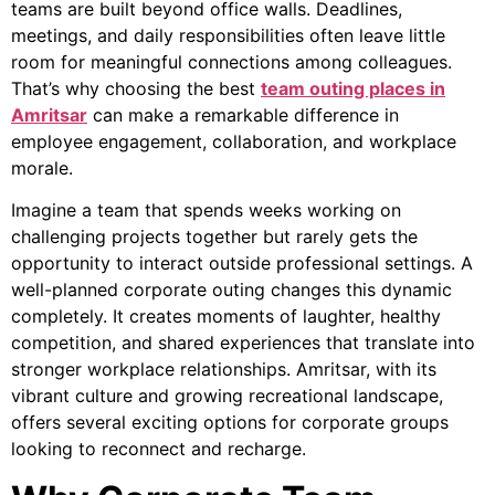
teams are built beyond office walls. Deadlines,
meetings, and daily responsibilities often leave little
room for meaningful connections among colleagues.
That’s why choosing the best
team outing places in
Amritsar
can make a remarkable difference in
employee engagement, collaboration, and workplace
morale.
Imagine a team that spends weeks working on
challenging projects together but rarely gets the
opportunity to interact outside professional settings. A
well-planned corporate outing changes this dynamic
completely. It creates moments of laughter, healthy
competition, and shared experiences that translate into
stronger workplace relationships. Amritsar, with its
vibrant culture and growing recreational landscape,
offers several exciting options for corporate groups
looking to reconnect and recharge.