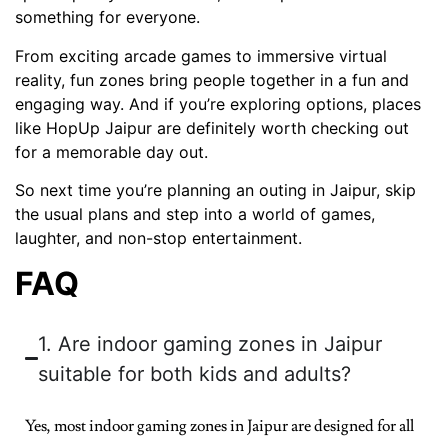
something for everyone.
From exciting arcade games to immersive virtual
reality, fun zones bring people together in a fun and
engaging way. And if you’re exploring options, places
like HopUp Jaipur are definitely worth checking out
for a memorable day out.
So next time you’re planning an outing in Jaipur, skip
the usual plans and step into a world of games,
laughter, and non-stop entertainment.
FAQ
1. Are indoor gaming zones in Jaipur
suitable for both kids and adults?
Yes, most indoor gaming zones in Jaipur are designed for all