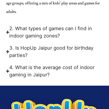
age groups, offering a mix of kids’ play areas and games for
adults.
2. What types of games can I find in
indoor gaming zones?
3. Is HopUp Jaipur good for birthday
parties?
4. What is the average cost of indoor
gaming in Jaipur?