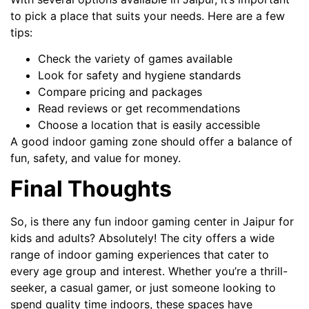
to pick a place that suits your needs. Here are a few
tips:
Check the variety of games available
Look for safety and hygiene standards
Compare pricing and packages
Read reviews or get recommendations
Choose a location that is easily accessible
A good indoor gaming zone should offer a balance of
fun, safety, and value for money.
Final Thoughts
So, is there any fun indoor gaming center in Jaipur for
kids and adults? Absolutely! The city offers a wide
range of indoor gaming experiences that cater to
every age group and interest. Whether you’re a thrill-
seeker, a casual gamer, or just someone looking to
spend quality time indoors, these spaces have