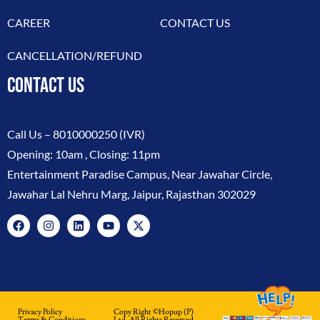
CAREER
CONTACT US
CANCELLATION/REFUND
CONTACT US
Call Us –
8010000250
(IVR)
Opening: 10am , Closing: 11pm
Entertainment Paradise Campus, Near Jawahar Circle,
Jawahar Lal Nehru Marg, Jaipur, Rajasthan 302029
Privacy Policy
Copy Right ©hopup (p)
Terms & Conditions
Ltd. All Rights Reserved