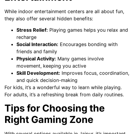
While indoor entertainment centers are all about fun,
they also offer several hidden benefits:
Stress Relief:
Playing games helps you relax and
recharge
Social Interaction:
Encourages bonding with
friends and family
Physical Activity:
Many games involve
movement, keeping you active
Skill Development:
Improves focus, coordination,
and quick decision-making
For kids, it’s a wonderful way to learn while playing.
For adults, it’s a refreshing break from daily routines.
Tips for Choosing the
Right Gaming Zone
With several options available in Jaipur, it’s important