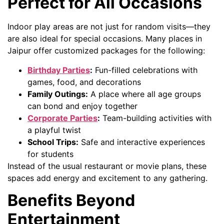
Perfect for All Occasions
Indoor play areas are not just for random visits—they
are also ideal for special occasions. Many places in
Jaipur offer customized packages for the following:
Birthday Parties
:
Fun-filled celebrations with
games, food, and decorations
Family Outings:
A place where all age groups
can bond and enjoy together
Corporate Parties
:
Team-building activities with
a playful twist
School Trips:
Safe and interactive experiences
for students
Instead of the usual restaurant or movie plans, these
spaces add energy and excitement to any gathering.
Benefits Beyond
Entertainment