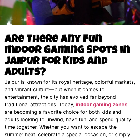
Are There Any Fun
Indoor Gaming Spots in
Jaipur for Kids and
Adults?
Jaipur is known for its royal heritage, colorful markets,
and vibrant culture—but when it comes to
entertainment, the city has evolved far beyond
traditional attractions. Today,
indoor gaming zones
are becoming a favorite choice for both kids and
adults looking to unwind, have fun, and spend quality
time together. Whether you want to escape the
summer heat, celebrate a special occasion, or simply