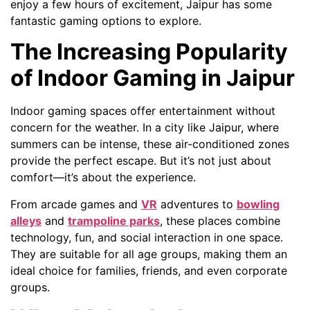
enjoy a few hours of excitement, Jaipur has some
fantastic gaming options to explore.
The Increasing Popularity
of Indoor Gaming in Jaipur
Indoor gaming spaces offer entertainment without
concern for the weather. In a city like Jaipur, where
summers can be intense, these air-conditioned zones
provide the perfect escape. But it’s not just about
comfort—it’s about the experience.
From arcade games and
VR
adventures to
bowling
alleys
and
trampoline parks
, these places combine
technology, fun, and social interaction in one space.
They are suitable for all age groups, making them an
ideal choice for families, friends, and even corporate
groups.