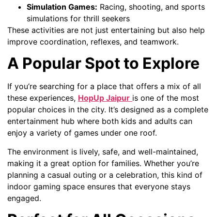
Simulation Games:
Racing, shooting, and sports
simulations for thrill seekers
These activities are not just entertaining but also help
improve coordination, reflexes, and teamwork.
A Popular Spot to Explore
If you’re searching for a place that offers a mix of all
these experiences,
HopUp Jaipur
is one of the most
popular choices in the city. It’s designed as a complete
entertainment hub where both kids and adults can
enjoy a variety of games under one roof.
The environment is lively, safe, and well-maintained,
making it a great option for families. Whether you’re
planning a casual outing or a celebration, this kind of
indoor gaming space ensures that everyone stays
engaged.