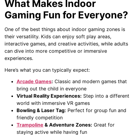
What Makes Indoor
Gaming Fun for Everyone?
One of the best things about indoor gaming zones is
their versatility. Kids can enjoy soft play areas,
interactive games, and creative activities, while adults
can dive into more competitive or immersive
experiences.
Here’s what you can typically expect:
Arcade Games
:
Classic and modern games that
bring out the child in everyone
Virtual Reality Experiences:
Step into a different
world with immersive VR games
Bowling & Laser Tag:
Perfect for group fun and
friendly competition
Trampoline
& Adventure Zones:
Great for
staying active while having fun