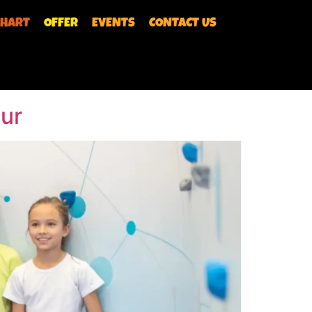
CHART
OFFER
EVENTS
CONTACT US
 shot to hit the Bullseye! Olympic Shoot
 immerse yourself in the thrill of targeting
pur