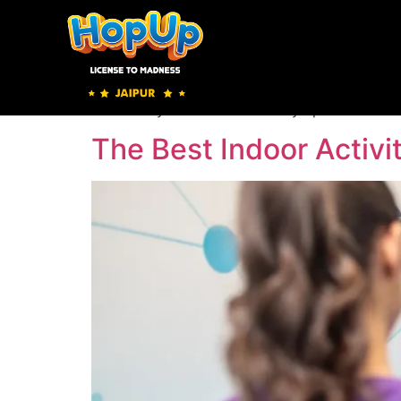
Olympic Shoot
Olympic Shoot https://hopupindia.com/jaipu
Hopup Jaipur has come up with a new game in i
the bullseye to see how an Olympic shooter w
The Best Indoor Activit