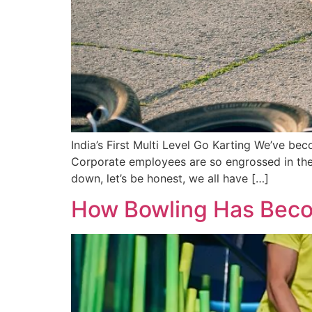
India’s First Multi Level Go Karting We’ve b
Corporate employees are so engrossed in thei
down, let’s be honest, we all have […]
How Bowling Has Becom