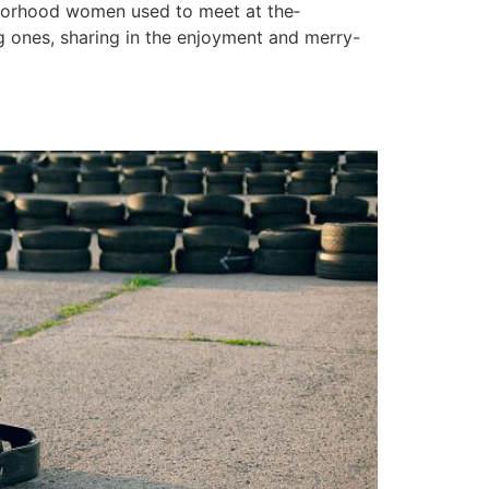
hborhood wome­n used to meet at the­
 ones, sharing in the e­njoyment and merry-