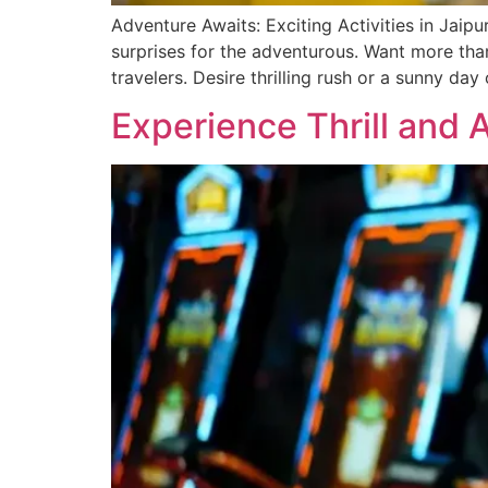
Adventure Awaits: Exciting Activities in Jaipur
surprise­s for the adventurous. Want more than 
travele­rs. Desire thrilling rush or a sunny day
Experience Thrill and 