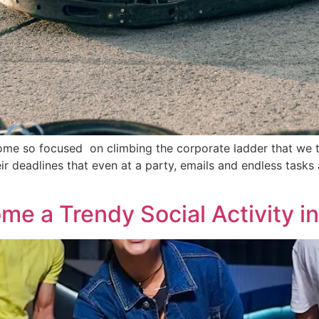
ecome so focused on climbing the corporate ladder that we t
r deadlines that even at a party, emails and endless task
e a Trendy Social Activity in