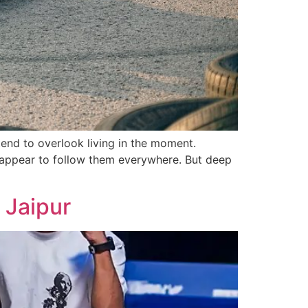
end to overlook living in the moment.
s appear to follow them everywhere. But deep
 Jaipur