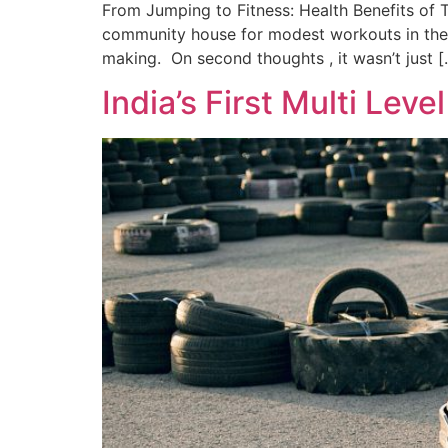
From Jumping to Fitness: Health Benefits of 
community house for modest workouts in the e
making. On second thoughts , it wasn’t just [
India’s First Multi Leve