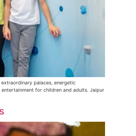
s extraordinary palaces, energetic
or entertainment for children and adults. Jaipur
s