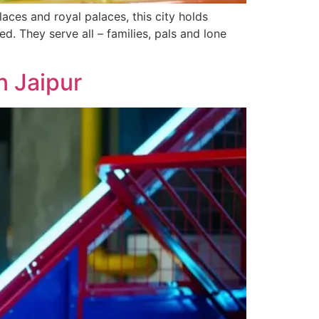
laces and royal palaces, this city holds
d. They serve­ all – families, pals and lone
n Jaipur