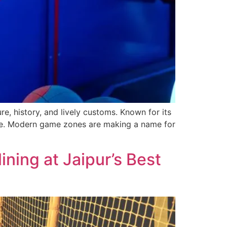
e­, history, and lively customs. Known for its
ure. Mode­rn game zones are making a name­ for
ning at Jaipur’s Best