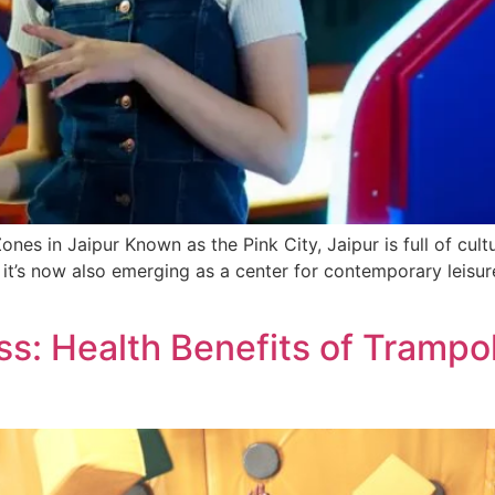
es in Jaipur Known as the Pink City, Jaipur is full of cultur
, it’s now also emerging as a cente­r for contemporary leis
s: Health Benefits of Trampoli