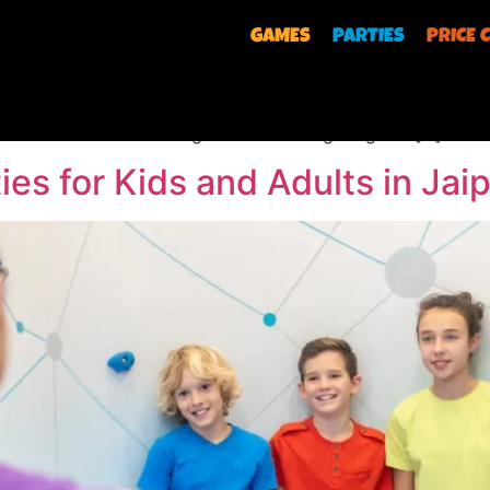
GAMES
PARTIES
PRICE 
r/wp-content/uploads/2026/04/Shooting-Game.mp4 Mark your
ts adventure park, an Olympic Shoot. Challenge yourself to
ould feel while standing at the shooting range to […]
ies for Kids and Adults in Jai