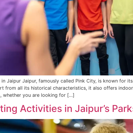
 in Jaipur Jaipur, famously called Pink City, is known for it
 from all its historical characteristics, it also offers indo
, whether you are looking for […]
ing Activities in Jaipur’s Park