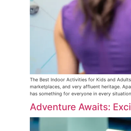
The Best Indoor Activities for Kids and Adults
marketplaces, and very affluent heritage. Apart
has something for everyone in every situation
Adventure Awaits: Excit