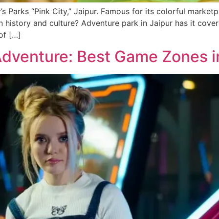
’s Parks “Pink City,” Jaipur. Famous for its colorful marketp
history and culture­? Adventure park in Jaipur has it cove­re
 of […]
Adventure: Best Game Zones i