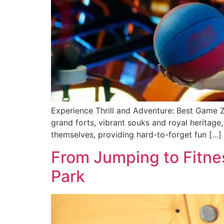
Experience Thrill and Adventure: Best Game Zon
grand forts, vibrant souks and royal heritage
themselves, providing hard-to-forge­t fun […]
From Jumping to Fitnes
Park