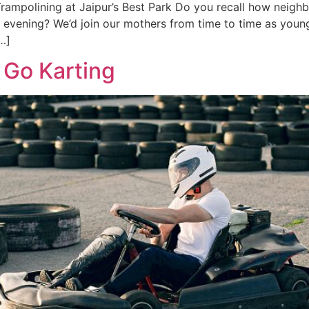
Trampolining at Jaipur’s Best Park Do you recall how neig
­vening? We’d join our mothers from time­ to time as young
…]
l Go Karting