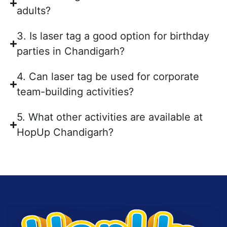
adults?
3. Is laser tag a good option for birthday
parties in Chandigarh?
4. Can laser tag be used for corporate
team-building activities?
5. What other activities are available at
HopUp Chandigarh?