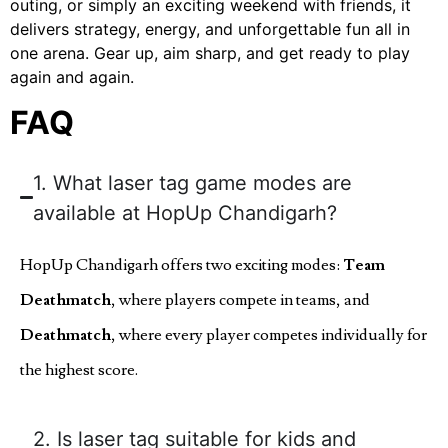
outing, or simply an exciting weekend with friends, it
delivers strategy, energy, and unforgettable fun all in
one arena. Gear up, aim sharp, and get ready to play
again and again.
FAQ
1. What laser tag game modes are
available at HopUp Chandigarh?
HopUp Chandigarh offers two exciting modes:
Team
Deathmatch
, where players compete in teams, and
Deathmatch
, where every player competes individually for
the highest score.
2. Is laser tag suitable for kids and