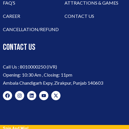
FAQ’S
ATTRACTIONS & GAMES
CAREER
CONTACT US
CANCELLATION/REFUND
CONTACT US
Call Us :
8010000250
(IVR)
Opening: 10:30 Am , Closing: 11pm
Ambala Chandigarh Expy, Zirakpur, Punjab 140603
Spin And Win!