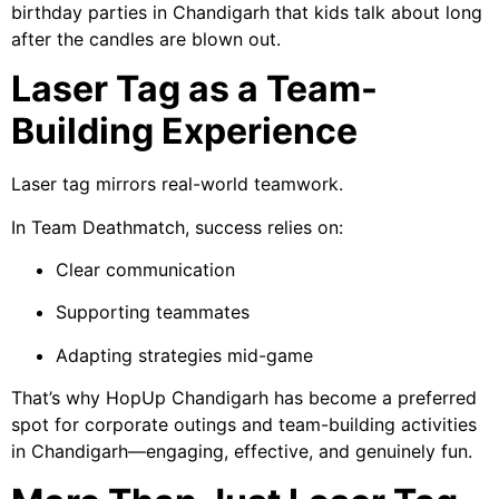
birthday parties in Chandigarh that kids talk about long
after the candles are blown out.
Laser Tag as a Team-
Building Experience
Laser tag mirrors real-world teamwork.
In Team Deathmatch, success relies on:
Clear communication
Supporting teammates
Adapting strategies mid-game
That’s why HopUp Chandigarh has become a preferred
spot for corporate outings and team-building activities
in Chandigarh—engaging, effective, and genuinely fun.