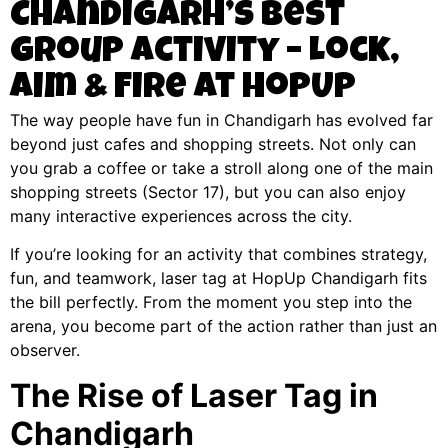
Chandigarh’s Best
Group Activity – Lock,
Aim & Fire at HopUp
The way people have fun in Chandigarh has evolved far
beyond just cafes and shopping streets. Not only can
you grab a coffee or take a stroll along one of the main
shopping streets (Sector 17), but you can also enjoy
many interactive experiences across the city.
If you’re looking for an activity that combines strategy,
fun, and teamwork, laser tag at HopUp Chandigarh fits
the bill perfectly. From the moment you step into the
arena, you become part of the action rather than just an
observer.
The Rise of Laser Tag in
Chandigarh