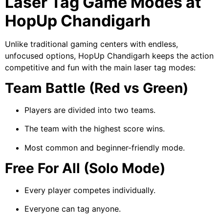
Laser Tag Game Modes at
HopUp Chandigarh
Unlike traditional gaming centers with endless,
unfocused options, HopUp Chandigarh keeps the action
competitive and fun with the main laser tag modes:
Team Battle (Red vs Green)
Players are divided into two teams.
The team with the highest score wins.
Most common and beginner-friendly mode.
Free For All (Solo Mode)
Every player competes individually.
Everyone can tag anyone.