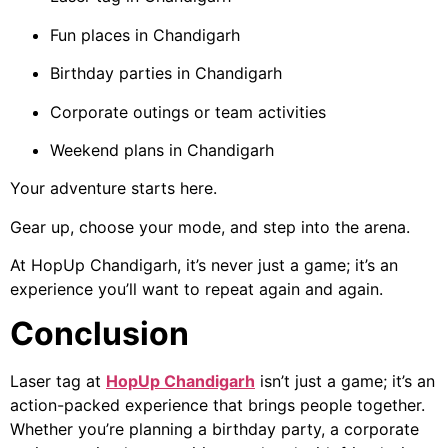
Fun places in Chandigarh
Birthday parties in Chandigarh
Corporate outings or team activities
Weekend plans in Chandigarh
Your adventure starts here.
Gear up, choose your mode, and step into the arena.
At HopUp Chandigarh, it’s never just a game; it’s an
experience you’ll want to repeat again and again.
Conclusion
Laser tag at
HopUp Chandigarh
isn’t just a game; it’s an
action-packed experience that brings people together.
Whether you’re planning a birthday party, a corporate