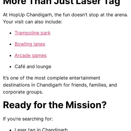
More Than Just Laser Tag
At HopUp Chandigarh, the fun doesn’t stop at the arena.
Your visit can also include:
Trampoline park
Bowling lanes
Arcade games
Café and lounge
It’s one of the most complete entertainment
destinations in Chandigarh for friends, families, and
corporate groups.
Ready for the Mission?
If you’re searching for:
Laser tag in Chandigarh