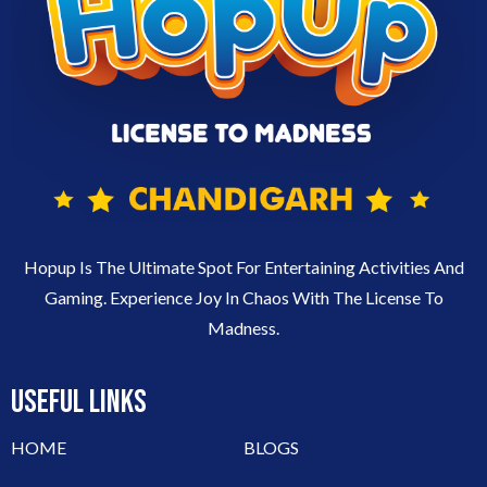
Hopup Is The Ultimate Spot For Entertaining Activities And
Gaming. Experience Joy In Chaos With The License To
Madness.
USEFUL LINKS
HOME
BLOGS