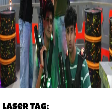
Laser Tag: