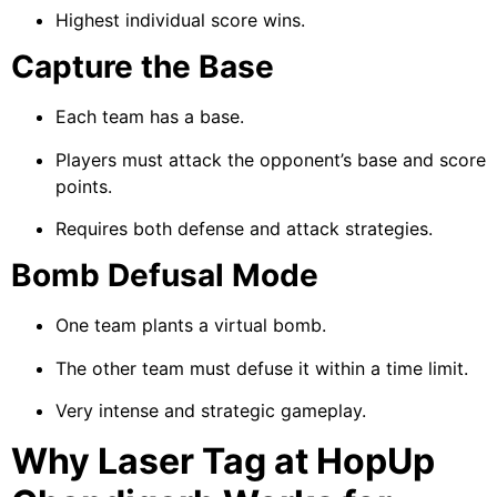
Highest individual score wins.
Capture the Base
Each team has a base.
Players must attack the opponent’s base and score
points.
Requires both defense and attack strategies.
Bomb Defusal Mode
One team plants a virtual bomb.
The other team must defuse it within a time limit.
Very intense and strategic gameplay.
Why Laser Tag at HopUp