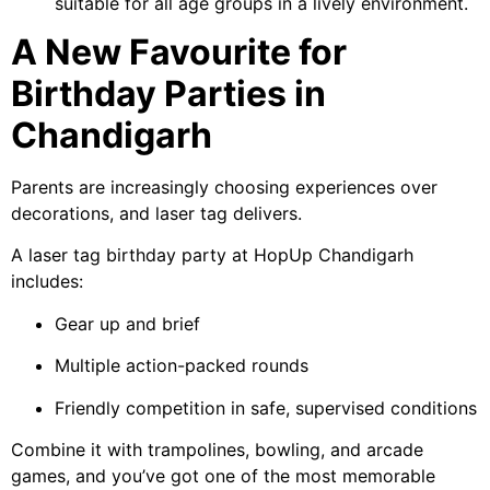
suitable for all age groups in a lively environment.
A New Favourite for
Birthday Parties in
Chandigarh
Parents are increasingly choosing experiences over
decorations, and laser tag delivers.
A laser tag birthday party at HopUp Chandigarh
includes:
Gear up and brief
Multiple action-packed rounds
Friendly competition in safe, supervised conditions
Combine it with trampolines, bowling, and arcade
games, and you’ve got one of the most memorable