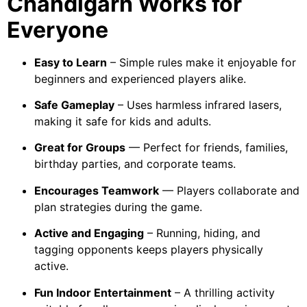
Chandigarh Works for
Everyone
Easy to Learn
– Simple rules make it enjoyable for
beginners and experienced players alike.
Safe Gameplay
– Uses harmless infrared lasers,
making it safe for kids and adults.
Great for Groups
— Perfect for friends, families,
birthday parties, and corporate teams.
Encourages Teamwork
— Players collaborate and
plan strategies during the game.
Active and Engaging
– Running, hiding, and
tagging opponents keeps players physically
active.
Fun Indoor Entertainment
– A thrilling activity