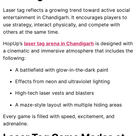
Laser tag reflects a growing trend toward active social
entertainment in Chandigarh. It encourages players to
use strategy, interact physically, and compete with
others at the same time.
HopUp’s
laser tag arena in Chandigarh
is designed with
a cinematic and immersive atmosphere that includes the
following:
A battlefield with glow-in-the-dark paint
Effects from neon and ultraviolet lighting
High-tech laser vests and blasters
A maze-style layout with multiple hiding areas
Every game is filled with speed, excitement, and
adrenaline.